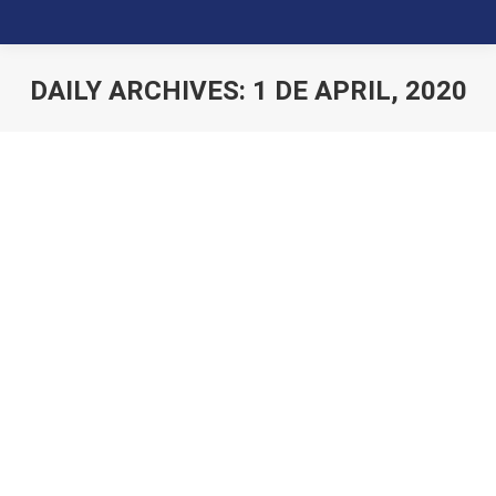
DAILY ARCHIVES:
1 DE APRIL, 2020
You are here: