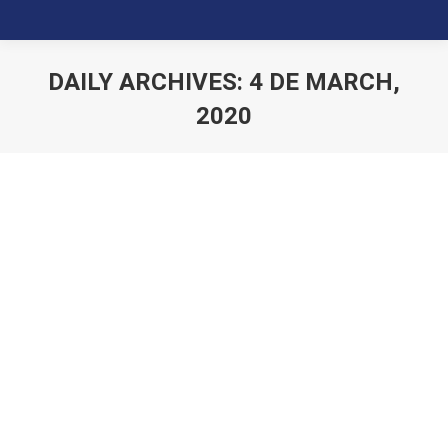
DAILY ARCHIVES:
4 DE MARCH,
2020
You are here: